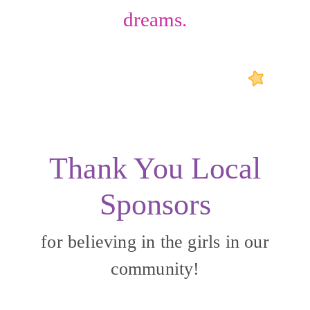
dreams.
Thank You Local
Sponsors
for believing in the girls in our
community!