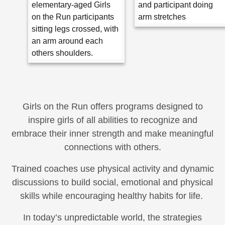
Girls on the Run offers programs designed to
inspire girls of all abilities to recognize and
embrace their inner strength and make meaningful
connections with others.
Trained coaches use physical activity and dynamic
discussions to build social, emotional and physical
skills while encouraging healthy habits for life.
In today’s unpredictable world, the strategies