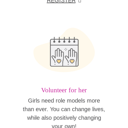
REGISTER
Volunteer for her
Girls need role models more
than ever. You can change lives,
while also positively changing
your own!