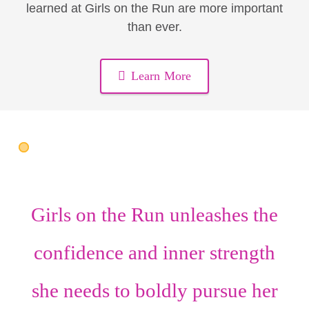
learned at Girls on the Run are more important
than ever.
Learn More
Girls on the Run unleashes the
confidence
and
inner strength
she needs to boldly pursue her