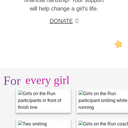
financial hardship! Your support
will help change a girl's life.
DONATE
For
every girl