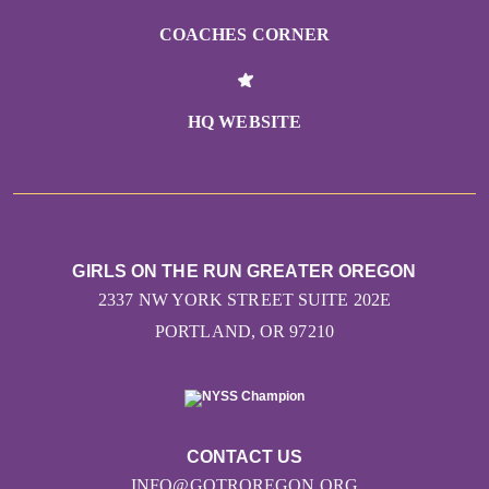
COACHES CORNER
HQ WEBSITE
GIRLS ON THE RUN GREATER OREGON
2337 NW YORK STREET SUITE 202E
PORTLAND, OR 97210
CONTACT US
INFO@GOTROREGON.ORG