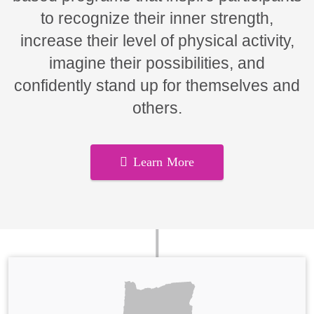
to recognize their inner strength,
increase their level of physical activity,
imagine their possibilities, and
confidently stand up for themselves and
others.
Learn More