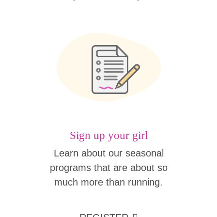
Sign up your girl
Learn about our seasonal
programs that are about so
much more than running.