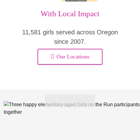
With Local Impact
11,581 girls served across Oregon
since 2007.
Our Locations