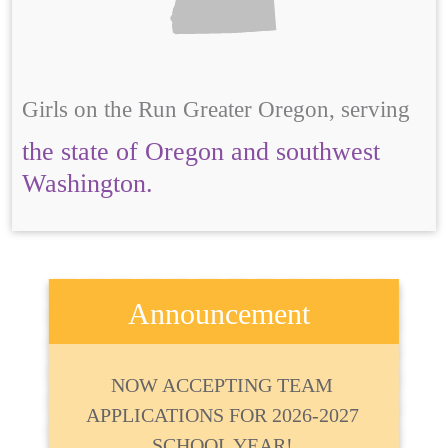
Girls on the Run Greater Oregon, serving
the state of Oregon and southwest
Washington.
Announcement
NOW ACCEPTING TEAM
APPLICATIONS FOR 2026-2027
SCHOOL YEAR!