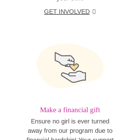
GET INVOLVED
Make a financial gift
Ensure no girl is ever turned
away from our program due to