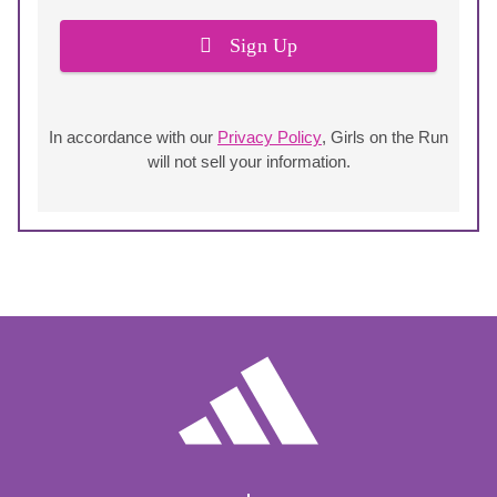
Sign Up
In accordance with our
Privacy Policy
, Girls on the Run
will not sell your information.