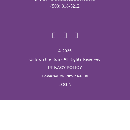
(503) 318-5212
© 2026
Girls on the Run - All Rights Reserved
PRIVACY POLICY
Powered by Pinwheel.us
LOGIN