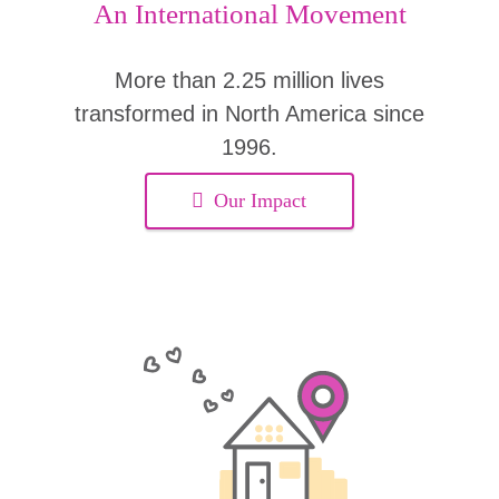
An International Movement
More than 2.25 million lives
transformed in North America since
1996.
Our Impact