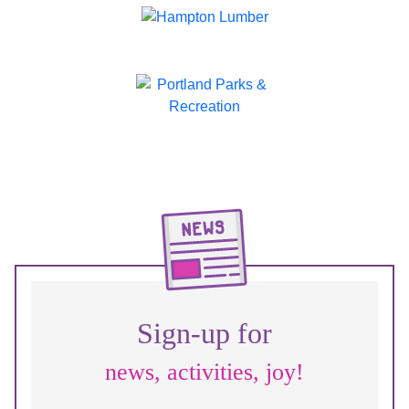
Sign-up for
news, activities, joy!