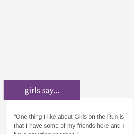
girls say...
"One thing I like about Girls on the Run is
that I have some of my friends here and I