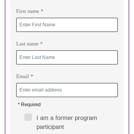
First name *
Last name *
Email *
* Required
I am a former program
participant