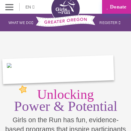
Donate
EN
WHAT WE DO
REGISTER
Unlocking
Power & Potential
Girls on the Run has fun, evidence-
based programs that inspire participants