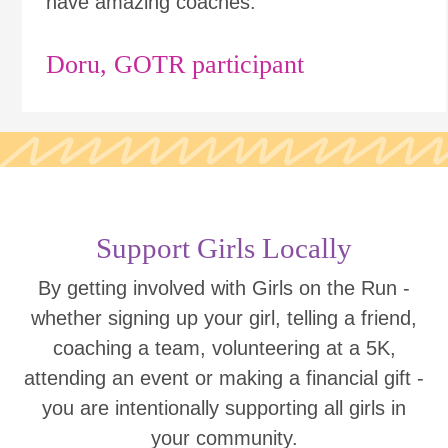
have amazing coaches."
Doru, GOTR participant
Support Girls Locally
By getting involved with Girls on the Run -
whether signing up your girl, telling a friend,
coaching a team, volunteering at a 5K,
attending an event or making a financial gift -
you are intentionally supporting all girls in
your community.