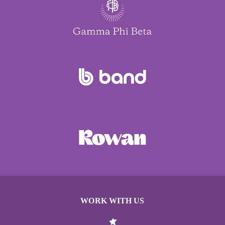
WORK WITH US