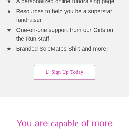
A personalized online fundraising page
Resources to help you be a superstar
fundraiser
One-on-one support from our Girls on
the Run staff
Branded SoleMates Shirt and more!
Sign Up Today
You are
capable
of more