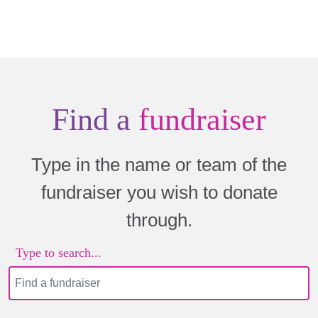
Find a
fundraiser
Type in the name or team of the
fundraiser you wish to donate
through.
Type to search...