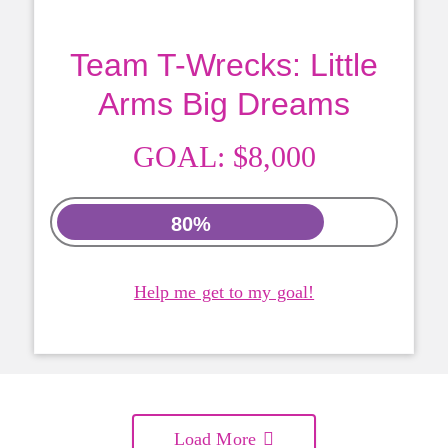
Team T-Wrecks: Little
Arms Big Dreams
GOAL:
$8,000
80%
Help me get to my goal!
Load More