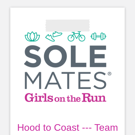
Hood to Coast --- Team