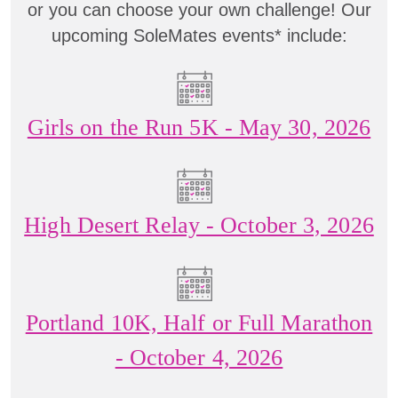
or you can choose your own challenge! Our
upcoming SoleMates events* include:
Girls on the Run 5K - May 30, 2026
High Desert Relay - October 3, 2026
Portland 10K, Half or Full Marathon
- October 4, 2026