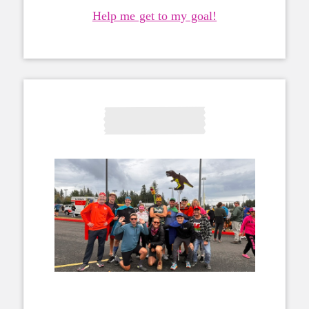
Help me get to my goal!