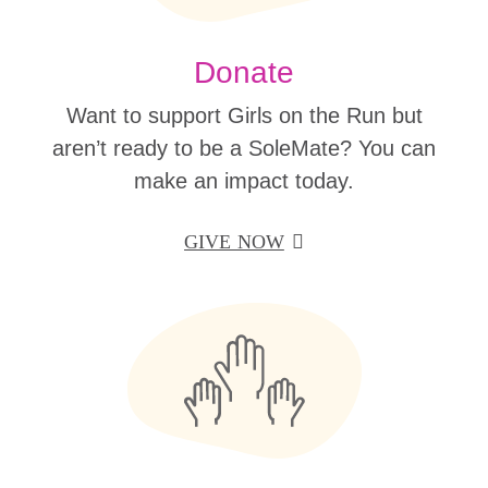
Donate
Want to support Girls on the Run but
aren’t ready to be a SoleMate? You can
make an impact today.
GIVE NOW