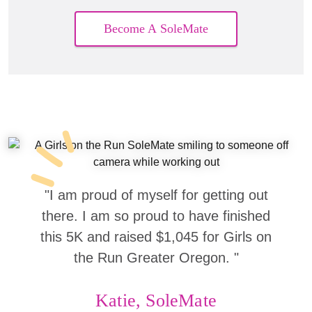
Become A SoleMate
"I am proud of myself for getting out
there. I am so proud to have finished
this 5K and raised $1,045 for Girls on
the Run Greater Oregon. "
Katie, SoleMate