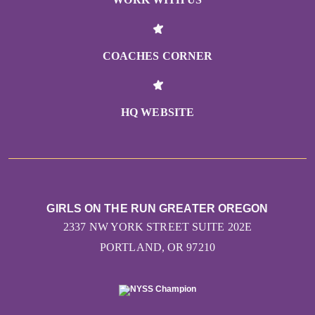
COACHES CORNER
HQ WEBSITE
GIRLS ON THE RUN GREATER OREGON
2337 NW YORK STREET SUITE 202E
PORTLAND, OR 97210