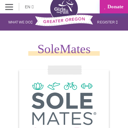
Donate
EN
WHAT WE DO
REGISTER
SoleMates