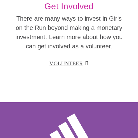
Get Involved
There are many ways to invest in Girls
on the Run beyond making a monetary
investment. Learn more about how you
can get involved as a volunteer.
VOLUNTEER