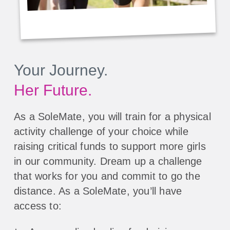
Your Journey.
Her Future.
As a SoleMate, you will train for a physical
activity challenge of your choice while
raising critical funds to support more girls
in our community. Dream up a challenge
that works for you and commit to go the
distance. As a SoleMate, you’ll have
access to: