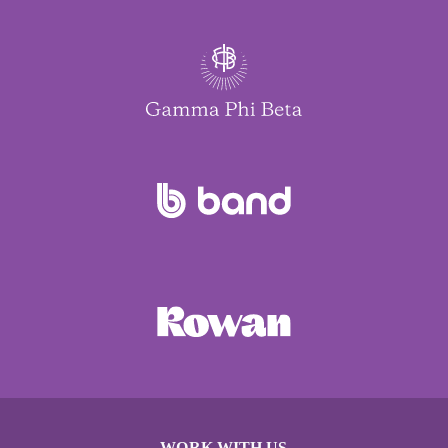
WORK WITH US