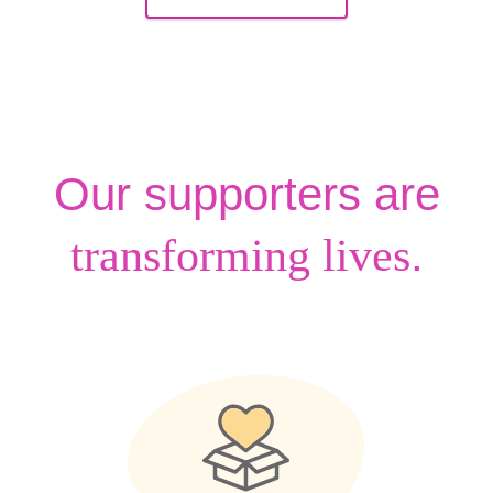
Our supporters are
.
transforming lives