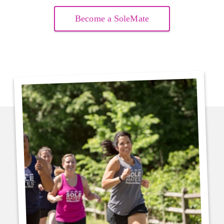
Become a SoleMate