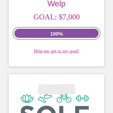
Welp
GOAL:
$7,000
100%
Help me get to my goal!