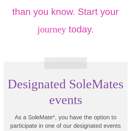
than you know. Start your
journey
today.
Designated SoleMates
events
As a SoleMate*, you have the option to
participate in one of our designated events