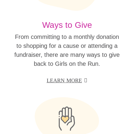
Ways to Give
From committing to a monthly donation
to shopping for a cause or attending a
fundraiser, there are many ways to give
back to Girls on the Run.
LEARN MORE