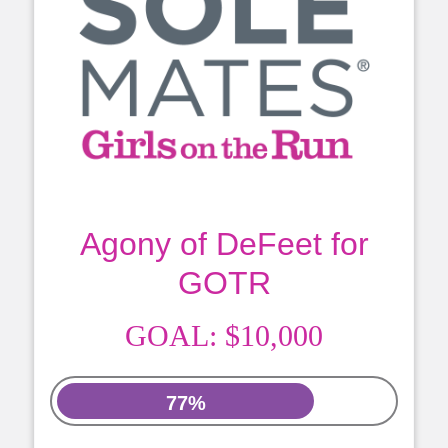
Agony of DeFeet for
GOTR
GOAL:
$10,000
77%