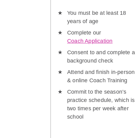
You must be at least 18
years of age
Complete our
Coach Application
Consent to and complete a
background check
Attend and finish in-person
& online Coach Training
Commit to the season’s
practice schedule, which is
two times per week after
school