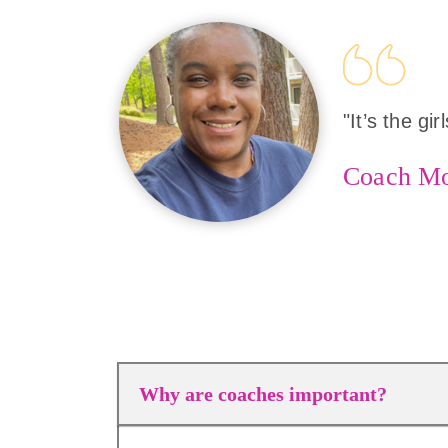
"It’s the gi
Coach M
Why are coaches important?