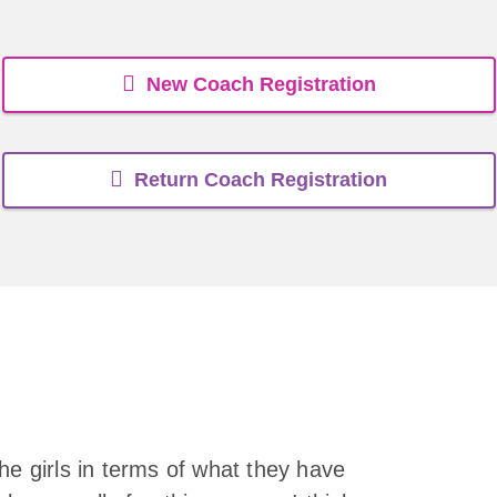
New Coach Registration
Return Coach Registration
he girls in terms of what they have