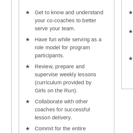
Get to know and understand
your co-coaches to better
serve your team.
Have fun while serving as a
role model for program
participants.
Review, prepare and
supervise weekly lessons
(curriculum provided by
Girls on the Run).
Collaborate with other
coaches for successful
lesson delivery.
Commit for the entire