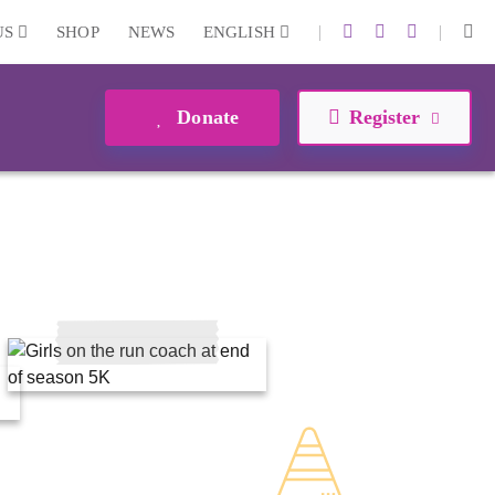
|
|
US
SHOP
NEWS
ENGLISH
Donate
Register