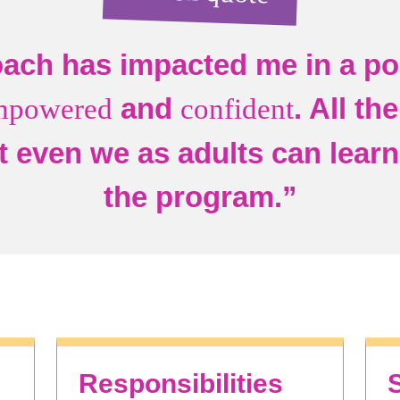
ach has impacted me in a pos
and
. All th
mpowered
confident
t even we as adults can learn 
the program.”
Responsibilities