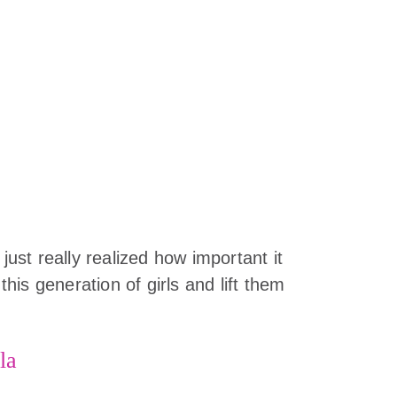
 just really realized how important it
 this generation of girls and lift them
la