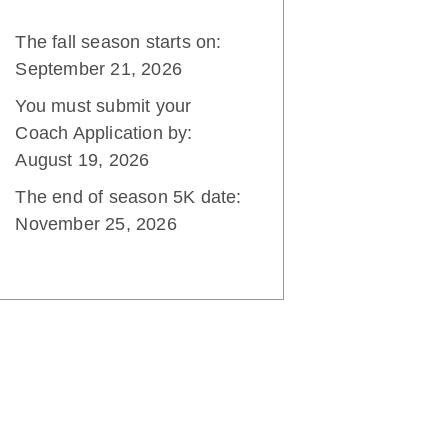
The fall season starts on:
September 21, 2026
You must submit your
Coach Application by:
August 19, 2026
The end of season 5K date:
November 25, 2026