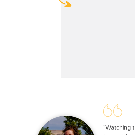
"Watching t