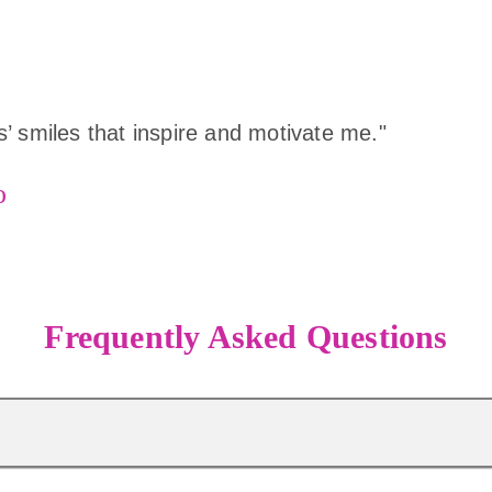
rls’ smiles that inspire and motivate me."
o
Frequently Asked Questions