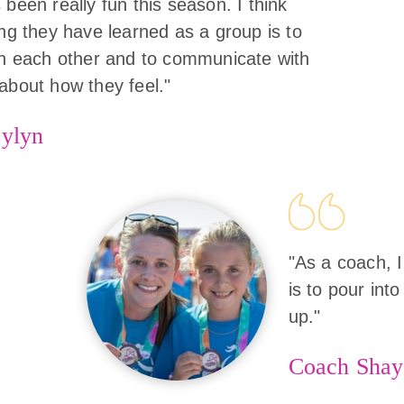
 been really fun this season. I think
ing they have learned as a group is to
in each other and to communicate with
about how they feel."
ylyn
"As a coach, I
is to pour into
up."
Coach Shay