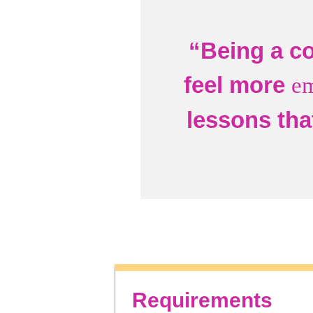
“Being a co
feel more
e
lessons tha
Requirements