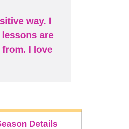
itive way. I
e lessons are
from. I love
Season Details