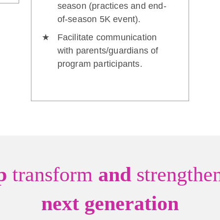
season (practices and end-
of-season 5K event).
Facilitate communication
with parents/guardians of
program participants.
lp
transform
and
strengthe
next generation