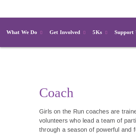
Login
What We Do
Get Involved
5Ks
Support
Coach
Girls on the Run coaches are train
volunteers who lead a team of part
through a season of powerful and 