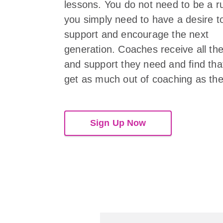
lessons. You do not need to be a r
you simply need to have a desire t
support and encourage the next
generation. Coaches receive all the
and support they need and find tha
get as much out of coaching as the
Sign Up Now