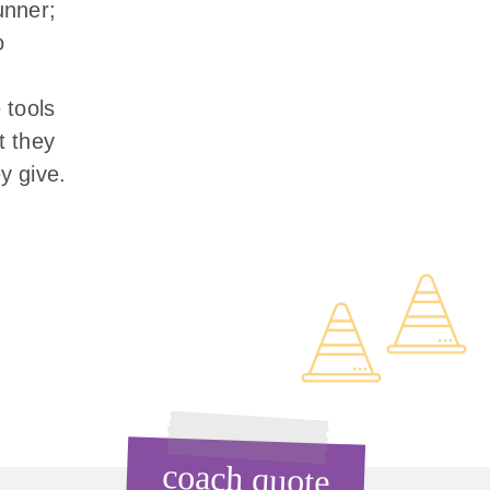
unner;
o
 tools
t they
y give.
coach quote