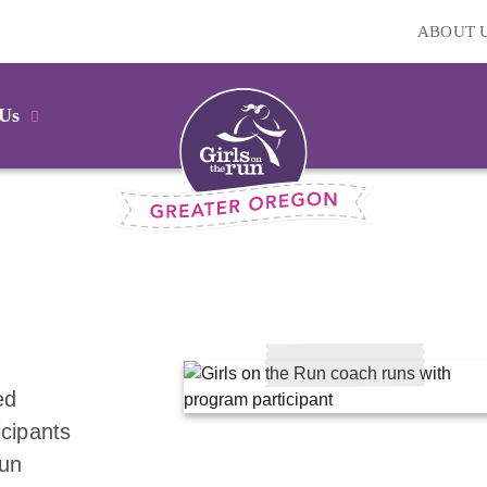
ABOUT 
 Us
ed
icipants
fun