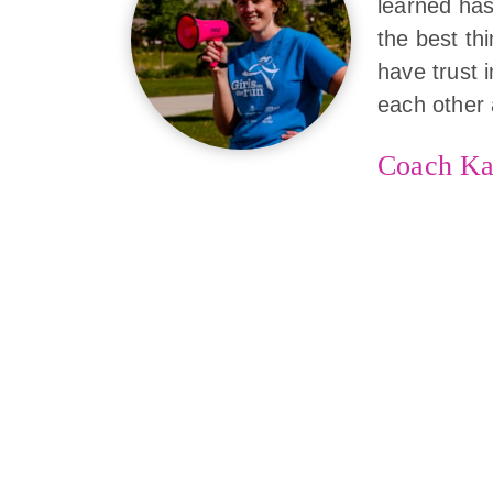
learned has
the best th
have trust 
each other 
Coach Ka