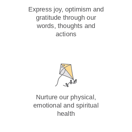
Express joy, optimism and
gratitude through our
words, thoughts and
actions
Nurture our physical,
emotional and spiritual
health