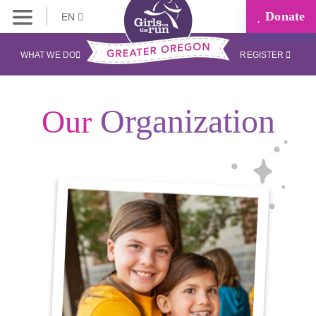
Donate
EN
WHAT WE DO
REGISTER
Organization
Our