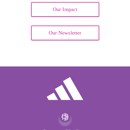
Our Impact
Our Newsletter