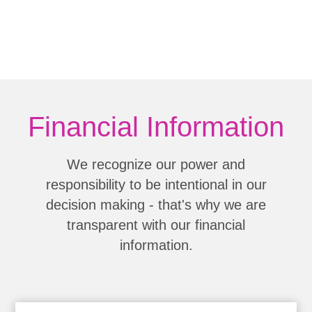
Financial Information
We recognize our power and
responsibility to be intentional in our
decision making - that's why we are
transparent with our financial
information.