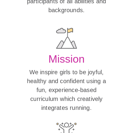
participants of all abilities and
backgrounds.
Mission
We inspire girls to be joyful,
healthy and confident using a
fun, experience-based
curriculum which creatively
integrates running.