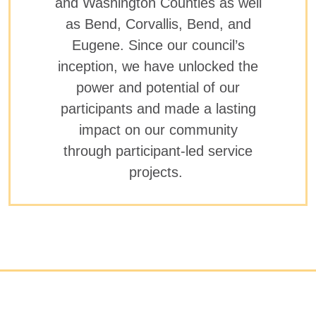
and Washington Counties as well
as Bend, Corvallis, Bend, and
Eugene. Since our council’s
inception, we have unlocked the
power and potential of our
participants and made a lasting
impact on our community
through participant-led service
projects.