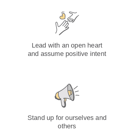
Lead with an open heart
and assume positive intent
Stand up for ourselves and
others