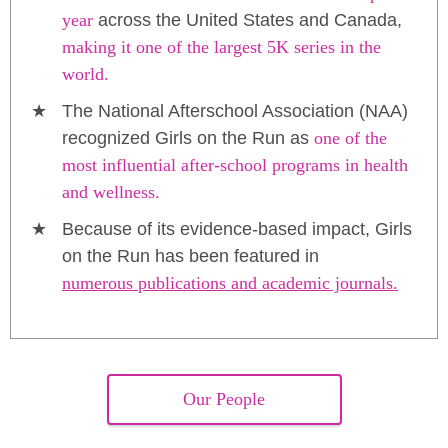
year
across the United States and Canada,
making it one of the largest 5K series in the
world.
The National Afterschool Association (NAA)
recognized Girls on the Run as
one of the
most influential after-school programs in health
and wellness.
Because of its evidence-based impact, Girls
on the Run has been featured in
numerous publications and academic journals.
Our People