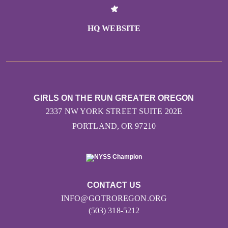
HQ WEBSITE
GIRLS ON THE RUN GREATER OREGON
2337 NW YORK STREET SUITE 202E
PORTLAND, OR 97210
CONTACT US
INFO@GOTROREGON.ORG
(503) 318-5212