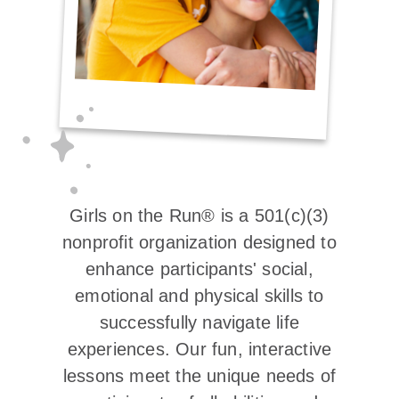
Girls on the Run® is a 501(c)(3)
nonprofit organization designed to
enhance participants' social,
emotional and physical skills to
successfully navigate life
experiences. Our fun, interactive
lessons meet the unique needs of