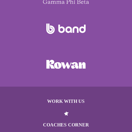
WORK WITH US
COACHES CORNER