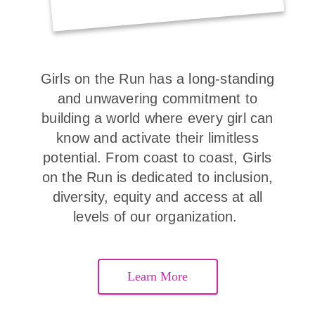
Girls on the Run has a long-standing
and unwavering commitment to
building a world where every girl can
know and activate their limitless
potential. From coast to coast, Girls
on the Run is dedicated to inclusion,
diversity, equity and access at all
levels of our organization.
Learn More