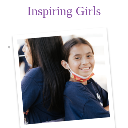
Inspiring Girls