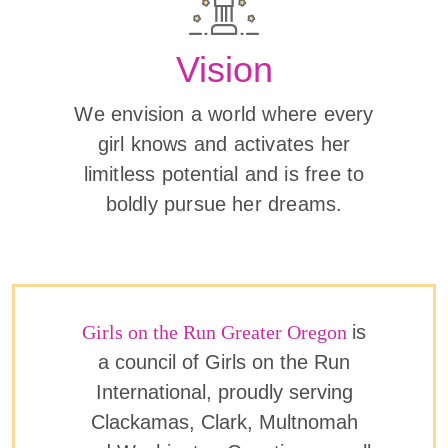
Vision
We envision a world where every
girl knows and activates her
limitless potential and is free to
boldly pursue her dreams.
Girls on the Run Greater Oregon
is
a council of Girls on the Run
International, proudly serving
Clackamas, Clark, Multnomah