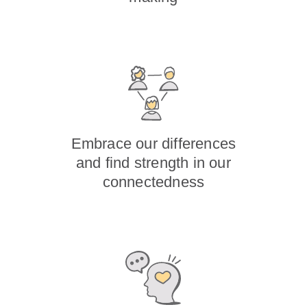
Embrace our differences
and find strength in our
connectedness