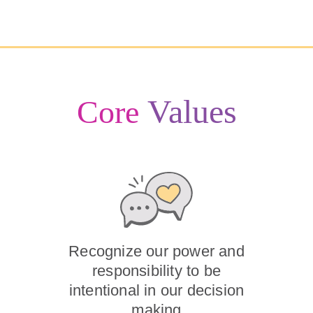
Values
Core
Recognize our power and
responsibility to be
intentional in our decision
making