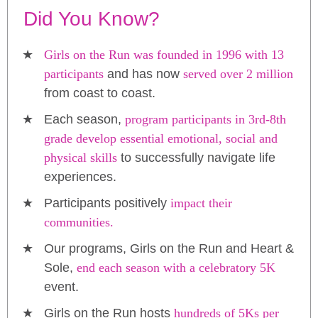
Did You Know?
Girls on the Run was founded in 1996 with 13
participants
and has now
served over 2 million
from coast to coast.
Each season,
program participants in 3rd-8th
grade develop essential emotional, social and
physical skills
to successfully navigate life
experiences.
Participants positively
impact their
communities.
Our programs, Girls on the Run and Heart &
Sole,
end each season with a celebratory 5K
event.
Girls on the Run hosts
hundreds of 5Ks per