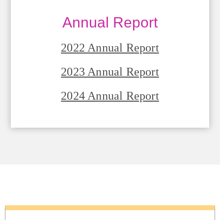
Annual Report
2022 Annual Report
2023 Annual Report
2024 Annual Report