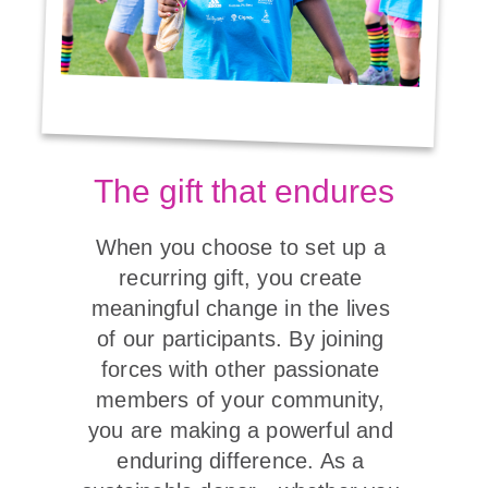
The gift that endures
When you choose to set up a 
recurring gift, you create 
meaningful change in the lives 
of our participants. By joining 
forces with other passionate 
members of your community, 
you are making a powerful and 
enduring difference. As a 