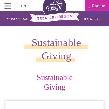
Donate
EN
WHAT WE DO
REGISTER
Sustainable
Giving
Sustainable
Giving