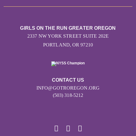
GIRLS ON THE RUN GREATER OREGON
2337 NW YORK STREET SUITE 202E
PORTLAND, OR 97210
CONTACT US
INFO@GOTROREGON.ORG
(503) 318-5212