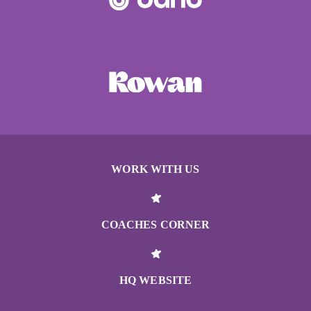
WORK WITH US
COACHES CORNER
HQ WEBSITE