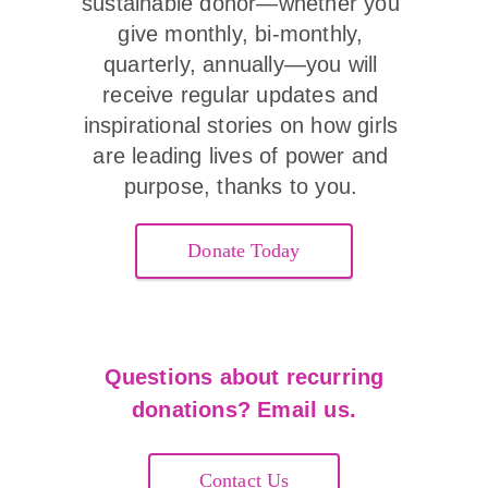
sustainable donor—whether you 
give monthly, bi-monthly, 
quarterly, annually—you will 
receive regular updates and 
inspirational stories on how girls 
are leading lives of power and 
purpose, thanks to you. 
Donate Today
Questions about recurring
donations? Email us.
Contact Us