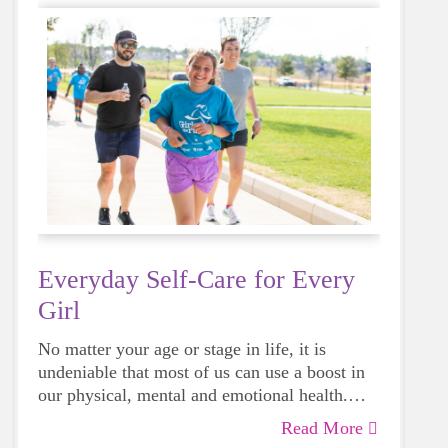
Everyday Self-Care for Every
Girl
No matter your age or stage in life, it is
undeniable that most of us can use a boost in
our physical, mental and emotional health.
Life can be daunting and downright
Read More
exhausting, so taking a beat to take care of