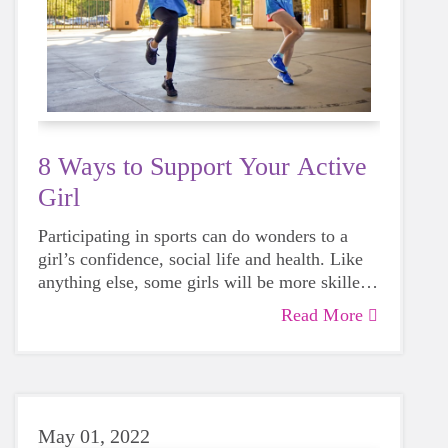
8 Ways to Support Your Active
Girl
Participating in sports can do wonders to a
girl’s confidence, social life and health. Like
anything else, some girls will be more skilled
than others, but that does not mean that
Read More
everyone should not give sports a try.
May 01, 2022