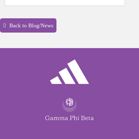
yourself is a HUGE must-have during these
unpredictable days.
Back to Blog/News