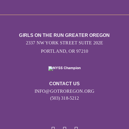
GIRLS ON THE RUN GREATER OREGON
2337 NW YORK STREET SUITE 202E
PORTLAND, OR 97210
CONTACT US
INFO@GOTROREGON.ORG
(503) 318-5212