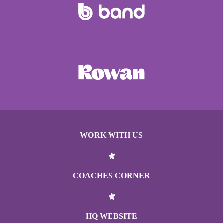
WORK WITH US
COACHES CORNER
HQ WEBSITE