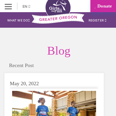
Donate
EN
WHAT WE DO
REGISTER
Blog
Recent Post
May 20, 2022