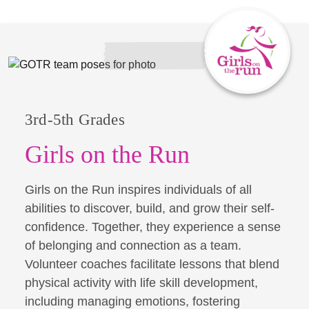
3rd-5th Grades
Girls on the Run
Girls on the Run inspires individuals of all
abilities to discover, build, and grow their self-
confidence. Together, they experience a sense
of belonging and connection as a team.
Volunteer coaches facilitate lessons that blend
physical activity with life skill development,
including managing emotions, fostering