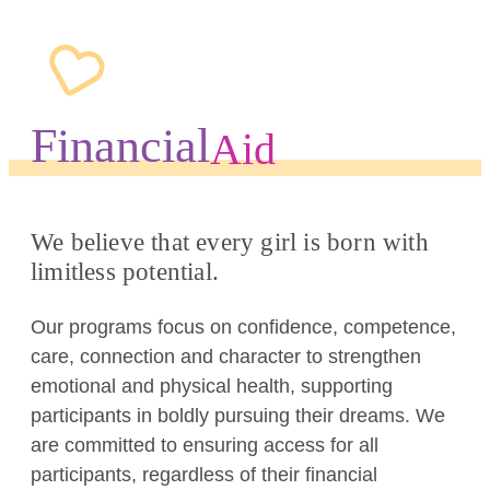
Financial
Aid
We believe that every girl is born with
limitless potential.
Our programs focus on confidence, competence,
care, connection and character to strengthen
emotional and physical health, supporting
participants in boldly pursuing their dreams. We
are committed to ensuring access for all
participants, regardless of their financial