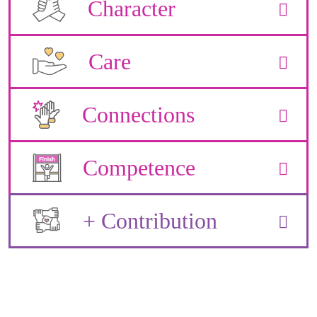
Character
Care
Connections
Competence
+ Contribution