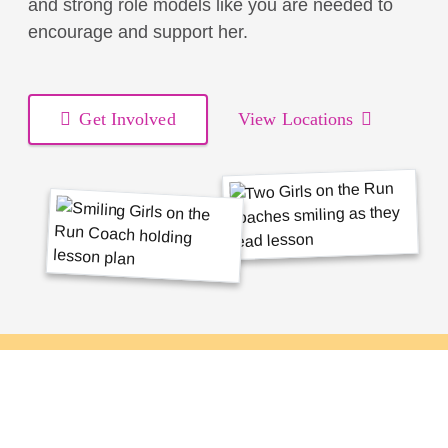
and strong role models like you are needed to
encourage and support her.
Get Involved
View Locations