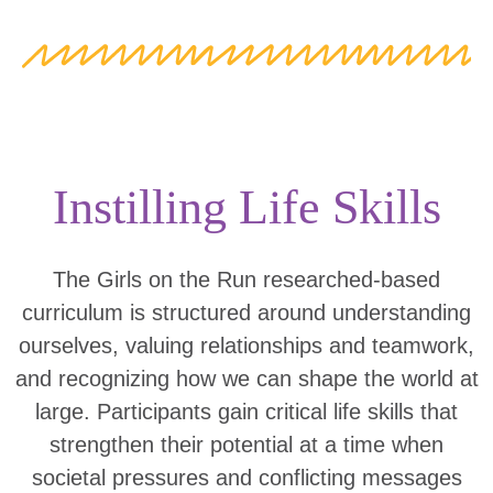
Instilling Life Skills
The Girls on the Run researched-based
curriculum is structured around understanding
ourselves, valuing relationships and teamwork,
and recognizing how we can shape the world at
large. Participants gain critical life skills that
strengthen their potential at a time when
societal pressures and conflicting messages