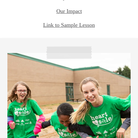
Our Impact
Link to Sample Lesson