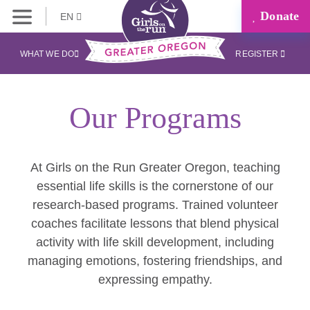
Donate
EN
WHAT WE DO
REGISTER
Our Programs
At Girls on the Run Greater Oregon, teaching
essential life skills is the cornerstone of our
research-based programs. Trained volunteer
coaches facilitate lessons that blend physical
activity with life skill development, including
managing emotions, fostering friendships, and
expressing empathy.