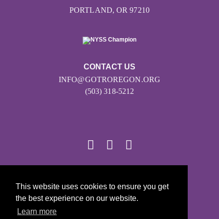
PORTLAND, OR 97210
CONTACT US
INFO@GOTROREGON.ORG
(503) 318-5212
© 2026
This website uses cookies to ensure you get
Girls on the Run - All Rights Reserved
the best experience on our website.
PRIVACY POLICY
Learn more
Powered by Pinwheel.us