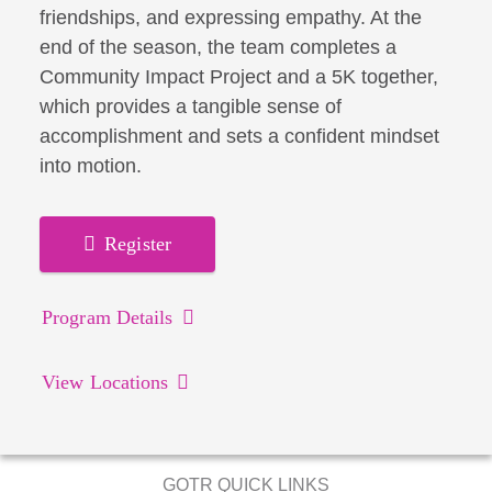
friendships, and expressing empathy. At the
end of the season, the team completes a
Community Impact Project and a 5K together,
which provides a tangible sense of
accomplishment and sets a confident mindset
into motion.
Register
Program Details
View Locations
GOTR QUICK LINKS