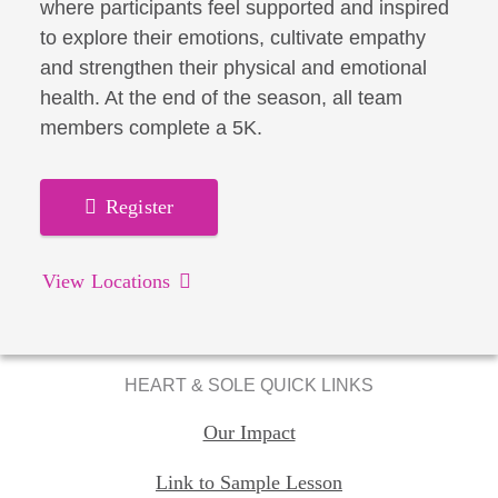
where participants feel supported and inspired
to explore their emotions, cultivate empathy
and strengthen their physical and emotional
health. At the end of the season, all team
members complete a 5K.
Register
View Locations
HEART & SOLE QUICK LINKS
Our Impact
Link to Sample Lesson