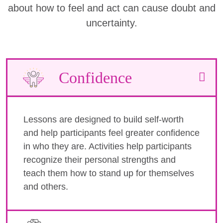
about how to feel and act can cause doubt and
uncertainty.
Confidence
Lessons are designed to build self-worth
and help participants feel greater confidence
in who they are. Activities help participants
recognize their personal strengths and
teach them how to stand up for themselves
and others.