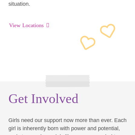
situation.
View Locations
Get Involved
Girls need our support now more than ever. Each
girl is inherently born with power and potential,