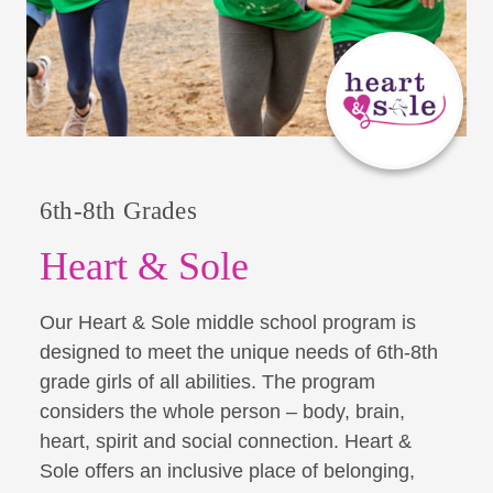
6th-8th Grades
Heart & Sole
Our Heart & Sole middle school program is
designed to meet the unique needs of 6th-8th
grade girls of all abilities. The program
considers the whole person – body, brain,
heart, spirit and social connection. Heart &
Sole offers an inclusive place of belonging,