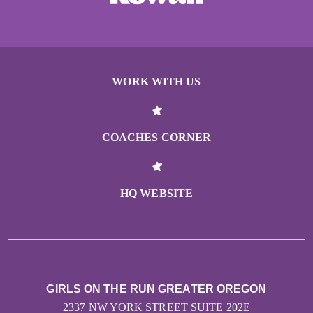
WORK WITH US
COACHES CORNER
HQ WEBSITE
GIRLS ON THE RUN GREATER OREGON
2337 NW YORK STREET SUITE 202E